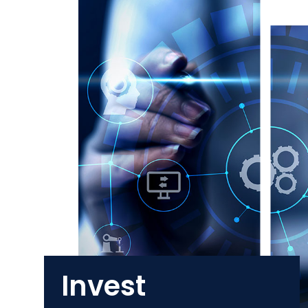
Invest