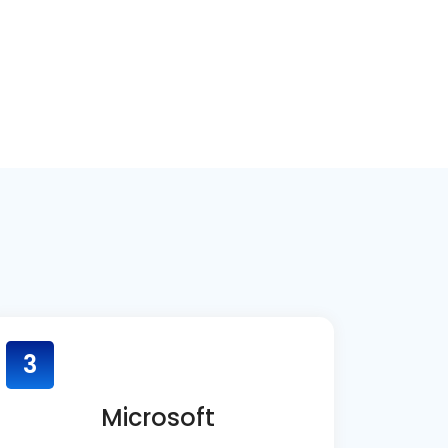
3
Microsoft