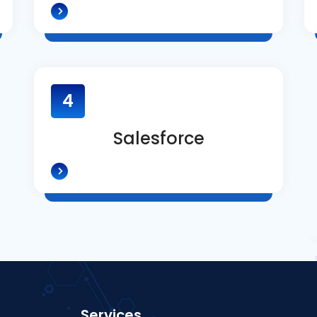
4
Salesforce
Services