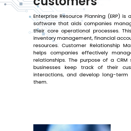
customers
Enterprise Resource Planning (ERP) is 
software that aids companies man
their core operational processes. Thi
inventory management, financial acco
resources. Customer Relationship 
helps companies effectively manag
relationships. The purpose of a CRM 
businesses keep track of their c
interactions, and develop long-term r
them.