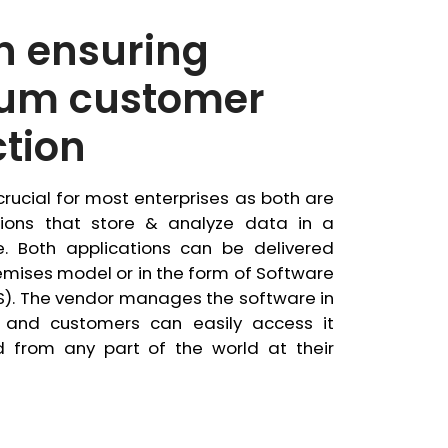
in ensuring
um customer
ction
rucial for most enterprises as both are
tions that store & analyze data in a
. Both applications can be delivered
mises model or in the form of Software
S). The vendor manages the software in
 and customers can easily access it
d from any part of the world at their