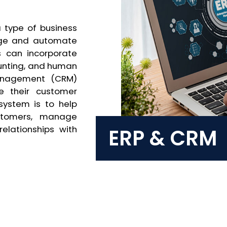
a type of business
age and automate
s can incorporate
unting, and human
Management (CRM)
e their customer
system is to help
ustomers, manage
elationships with
ERP & CRM