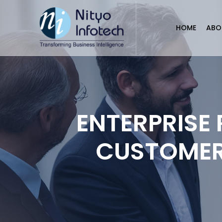
HOME
ABO
ENTERPRISE
CUSTOMER