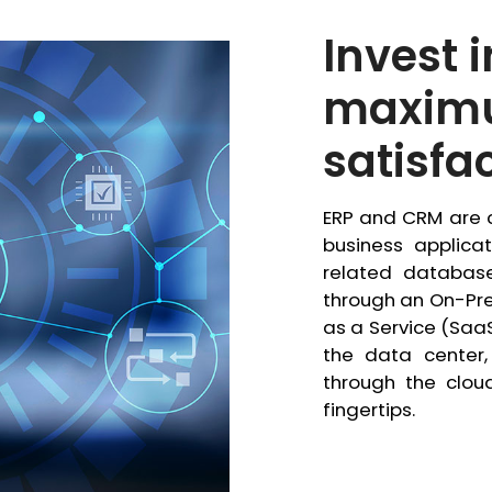
Invest 
maxim
satisfa
ERP and CRM are c
business applica
related database
through an On-Pre
as a Service (Saa
the data center,
through the clou
fingertips.