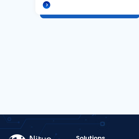
Solutions