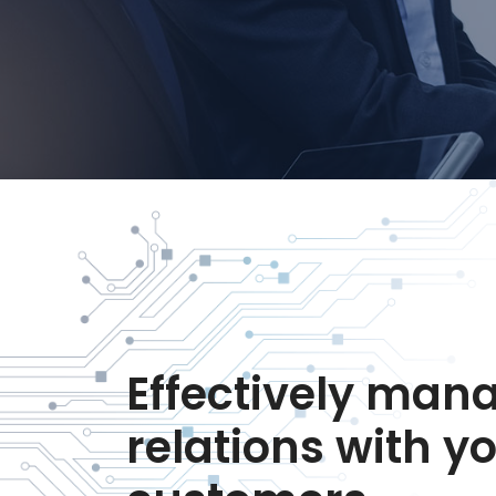
Effectively man
relations with y