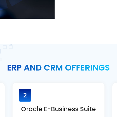
ERP AND CRM OFFERINGS
2
Oracle E-Business Suite