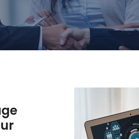
age
our