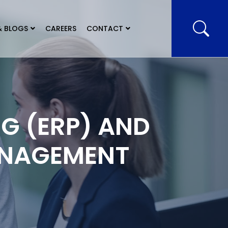
& BLOGS
CAREERS
CONTACT
G (ERP) AND
ANAGEMENT