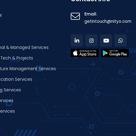
Email:
M
getintouch@nityo.com
nal & Managed Services
Tech & Projects
ucture Management Services
ation Services
g Services
ervices
Services