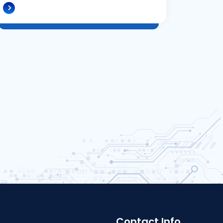
Contact Info