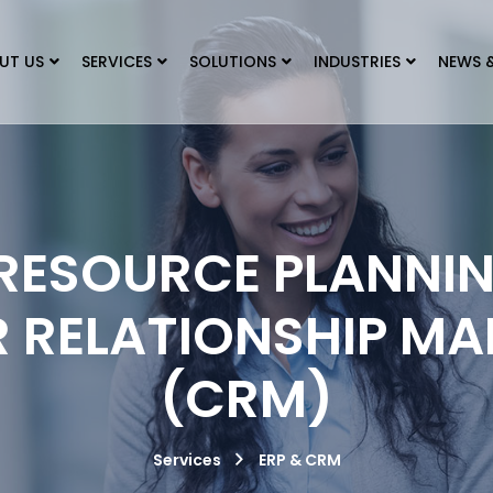
UT US
SERVICES
SOLUTIONS
INDUSTRIES
NEWS 
 RESOURCE PLANNIN
 RELATIONSHIP M
(CRM)
Services
ERP & CRM