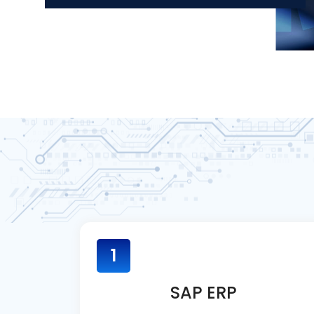
1
SAP ERP