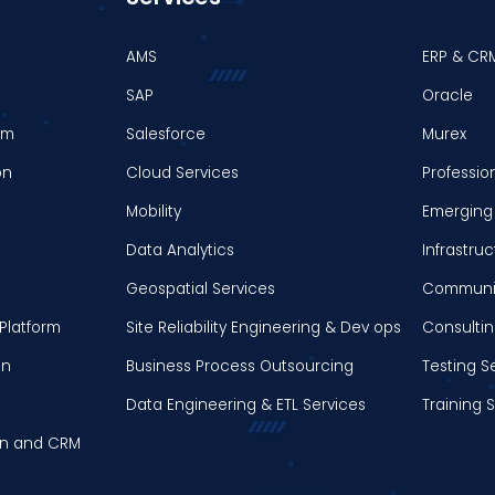
AMS
ERP & CR
SAP
Oracle
em
Salesforce
Murex
on
Cloud Services
Professio
Mobility
Emerging 
Data Analytics
Infrastr
Geospatial Services
Communic
Platform
Site Reliability Engineering & Dev ops
Consultin
on
Business Process Outsourcing
Testing S
Data Engineering & ETL Services
Training 
on and CRM