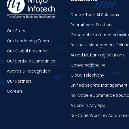
Deep - Tech AI Solutions
Recruitment Solution
Our Story
Geographic information syst
Our Leadership Team
Business Management Soluti
Our Global Presence
AI and ML Banking Solutions
Our Portfolio Companies
Conversational AI
Awards & Recognition
Cloud Telephony
Our Partners
Unified Secrets Management 
Careers
No-Code eCommerce Soluti
A Bank in Any App
No-Code Workflow Automati